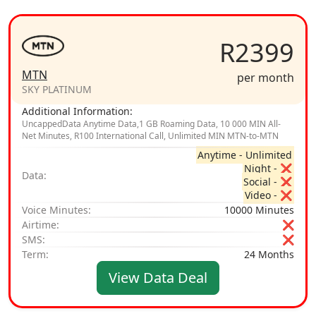
R2399
MTN
per month
SKY PLATINUM
Additional Information:
UncappedData Anytime Data,1 GB Roaming Data, 10 000 MIN All-
Net Minutes, R100 International Call, Unlimited MIN MTN-to-MTN
Anytime - Unlimited
Night - ❌
Data:
Social - ❌
Video - ❌
Voice Minutes:
10000 Minutes
Airtime:
❌
SMS:
❌
Term:
24 Months
View Data Deal