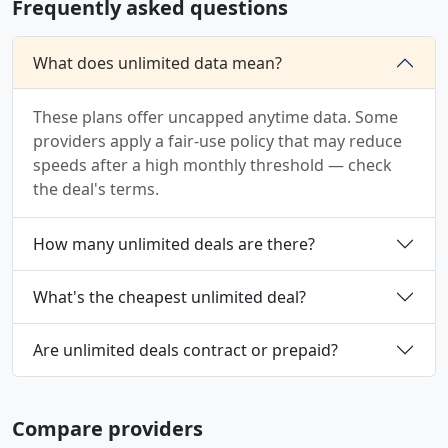
Frequently asked questions
What does unlimited data mean?
These plans offer uncapped anytime data. Some
providers apply a fair-use policy that may reduce
speeds after a high monthly threshold — check
the deal's terms.
How many unlimited deals are there?
What's the cheapest unlimited deal?
Are unlimited deals contract or prepaid?
Compare providers