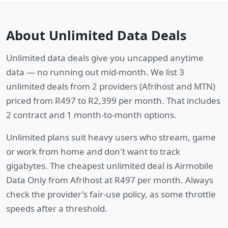
About Unlimited Data Deals
Unlimited data deals give you uncapped anytime
data — no running out mid-month. We list 3
unlimited deals from 2 providers (Afrihost and MTN)
priced from R497 to R2,399 per month. That includes
2 contract and 1 month-to-month options.
Unlimited plans suit heavy users who stream, game
or work from home and don't want to track
gigabytes. The cheapest unlimited deal is Airmobile
Data Only from Afrihost at R497 per month. Always
check the provider's fair-use policy, as some throttle
speeds after a threshold.