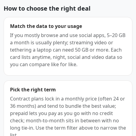
How to choose the right deal
Match the data to your usage
If you mostly browse and use social apps, 5–20 GB
a month is usually plenty; streaming video or
tethering a laptop can need 50 GB or more. Each
card lists anytime, night, social and video data so
you can compare like for like.
Pick the right term
Contract plans lock in a monthly price (often 24 or
36 months) and tend to bundle the best value;
prepaid lets you pay as you go with no credit
check; month-to-month sits in between with no
long tie-in. Use the term filter above to narrow the
list.