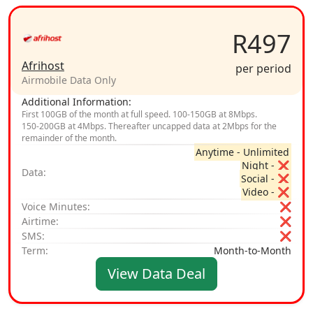
R497
Afrihost
per period
Airmobile Data Only
Additional Information:
First 100GB of the month at full speed. 100‑150GB at 8Mbps.
150‑200GB at 4Mbps. Thereafter uncapped data at 2Mbps for the
remainder of the month.
Anytime - Unlimited
Night - ❌
Data:
Social - ❌
Video - ❌
Voice Minutes:
❌
Airtime:
❌
SMS:
❌
Term:
Month-to-Month
View Data Deal