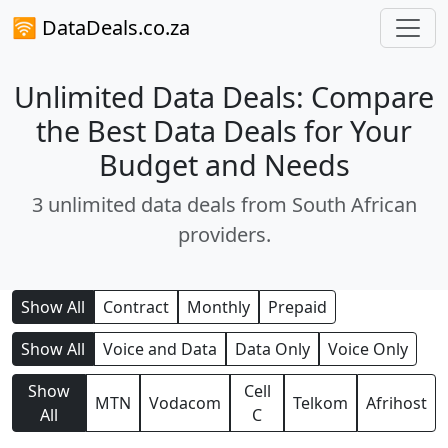
🛜 DataDeals.co.za
Unlimited Data Deals: Compare
the Best Data Deals for Your
Budget and Needs
3 unlimited data deals from South African
providers.
Show All
Contract
Monthly
Prepaid
Show All
Voice and Data
Data Only
Voice Only
Show
Cell
MTN
Vodacom
Telkom
Afrihost
All
C