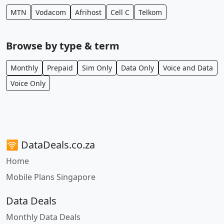
MTN
Vodacom
Afrihost
Cell C
Telkom
Browse by type & term
Monthly
Prepaid
Sim Only
Data Only
Voice and Data
Voice Only
🛜 DataDeals.co.za
Home
Mobile Plans Singapore
Data Deals
Monthly Data Deals