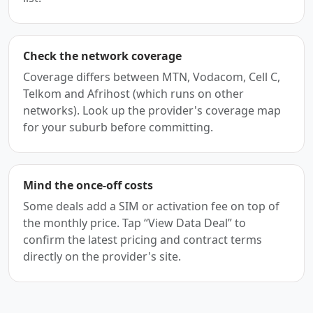
Check the network coverage
Coverage differs between MTN, Vodacom, Cell C,
Telkom and Afrihost (which runs on other
networks). Look up the provider's coverage map
for your suburb before committing.
Mind the once-off costs
Some deals add a SIM or activation fee on top of
the monthly price. Tap “View Data Deal” to
confirm the latest pricing and contract terms
directly on the provider's site.