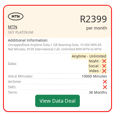
R2399
MTN
per month
SKY PLATINUM
Additional Information:
UncappedData Anytime Data,1 GB Roaming Data, 10 000 MIN All-
Net Minutes, R100 International Call, Unlimited MIN MTN-to-MTN
Anytime - Unlimited
Night - ❌
Data:
Social - ❌
Video - ❌
Voice Minutes:
10000 Minutes
Airtime:
❌
SMS:
❌
Term:
36 Months
View Data Deal