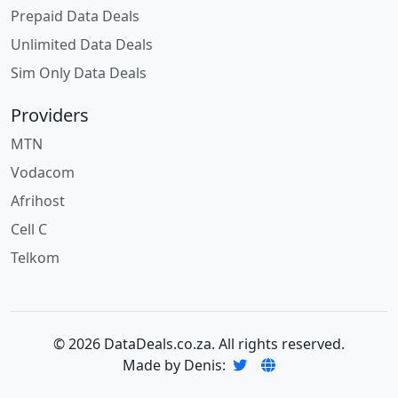
Prepaid Data Deals
Unlimited Data Deals
Sim Only Data Deals
Providers
MTN
Vodacom
Afrihost
Cell C
Telkom
© 2026 DataDeals.co.za. All rights reserved.
Made by Denis: